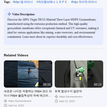
Tags:
#
hdpe 댐 라이너
#
게오멤브레나 ＬＤＰＥ
#
hdpe 차수막 라이너
Video Description:
Discover the 100% Virgin TR131 Material Three Layer HDPE Geomembrane,
manufactured using the extrusion production method. This high-quality
geosynthetic membrane offers exceptional chemical and UV resistance, making it
ideal for various applications like mining, water reservoirs, and environmental
containment. Learn more about its superior durability and cost-effectiveness.
Related Videos
00:10
00:15
새로운 나이든 저항하는 Hdpe 판드 라
토목 합성수지 얇은막
이너 Hdpe 불침투성막 두배 매끄러운
Hdpe Geomembrane
hdpe 차수막
Hdpe Geomembrane
April 13, 2023
April 14, 2023