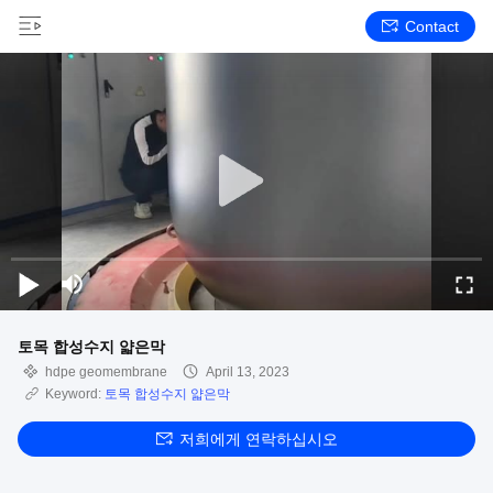
Contact
토목 합성수지 얇은막
hdpe geomembrane
April 13, 2023
Keyword:
토목 합성수지 얇은막
저희에게 연락하십시오